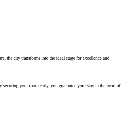
e, the city transforms into the ideal stage for excellence and
y securing your room early, you guarantee your stay in the heart of