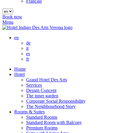
Français
Book now
Menu
en
de
it
es
fr
Home
Hotel
Grand Hotel Des Arts
Services
Design Concept
The inner garden
Corporate Social Responsibility
The Neighbourhood Story
Rooms & Suites
Standard Rooms
Standard Room with Balcony
Premium Rooms