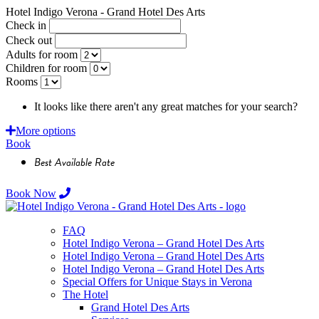
Hotel Indigo Verona - Grand Hotel Des Arts
Check in
Check out
Adults for room
Children for room
Rooms
It looks like there aren't any great matches for your search?
Requ
More options
Book
Best Available Rate
Book Now
FAQ
Hotel Indigo Verona – Grand Hotel Des Arts
Hotel Indigo Verona – Grand Hotel Des Arts
Hotel Indigo Verona – Grand Hotel Des Arts
Special Offers for Unique Stays in Verona
The Hotel
Grand Hotel Des Arts