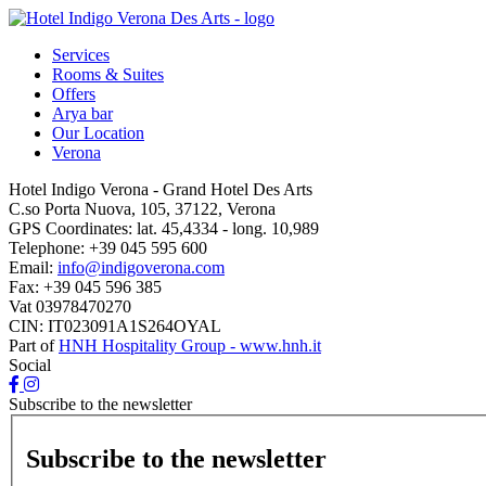
Services
Rooms & Suites
Offers
Arya bar
Our Location
Verona
Hotel Indigo Verona - Grand Hotel Des Arts
C.so Porta Nuova, 105, 37122, Verona
GPS Coordinates:
lat. 45,4334 - long. 10,989
Telephone:
+39 045 595 600
Email:
info@indigoverona.com
Fax:
+39 045 596 385
Vat
03978470270
CIN: IT023091A1S264OYAL
Part of
HNH Hospitality Group - www.hnh.it
Social
Subscribe to the newsletter
Subscribe to the newsletter