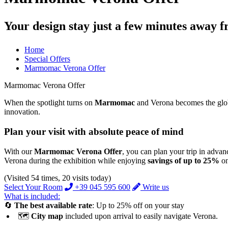
Your design stay just a few minutes away 
Home
Special Offers
Marmomac Verona Offer
Marmomac Verona Offer
When the spotlight turns on
Marmomac
and Verona becomes the global
innovation.
Plan your visit with absolute peace of mind
With our
Marmomac Verona Offer
, you can plan your trip in advan
Verona during the exhibition while enjoying
savings of up to 25%
on
(Visited 54 times, 20 visits today)
Select Your Room
+39 045 595 600
Write us
What is included:
🔄
The best available rate
: Up to 25% off on your stay
🗺️
City map
included upon arrival to easily navigate Verona.