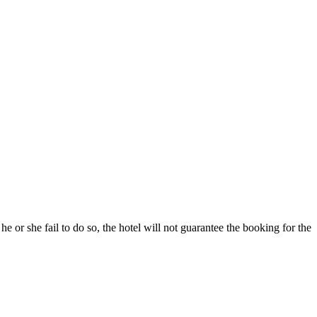
he or she fail to do so, the hotel will not guarantee the booking for the