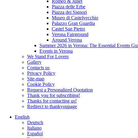
Romeo & Juliet
Piazza delle Erbe
Piazza dei Signori
Museo di Castelvecchio
Palazzo Gran Guardia
Castel San Pietro
Verona Fairground
Around Verona
Summer 2026 in Verona: The Essential Events Gu
Events in Verona
We Stand For Lovers
Gallery
Contacts us
Privacy Policy
Site-map
Cookie Policy
Request a Personalized Quotation
Thank you for subscribing!
Thanks for contacting us!
Redirect to thankyoupage
English
Deutsch
Italiano
Español