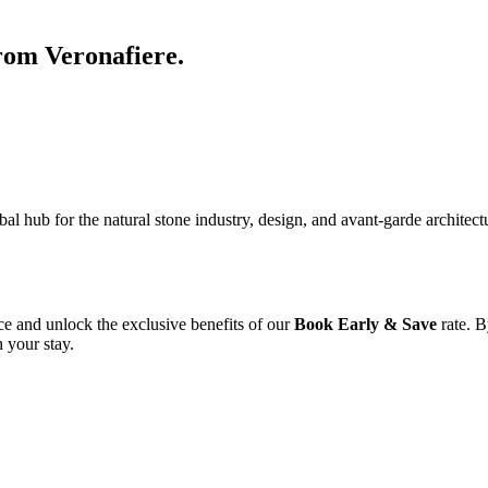
from Veronafiere.
 hub for the natural stone industry, design, and avant-garde architectur
ce and unlock the exclusive benefits of our
Book Early & Save
rate. B
 your stay.