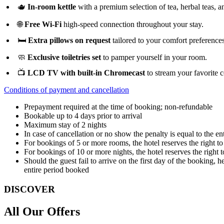
🫖
In-room kettle
with a premium selection of tea, herbal teas, a
🌐
Free Wi-Fi
high-speed connection throughout your stay.
🛏️
Extra pillows on request
tailored to your comfort preferences
🧼
Exclusive toiletries set
to pamper yourself in your room.
📺
LCD TV with built-in Chromecast
to stream your favorite c
Conditions of payment and cancellation
Prepayment required at the time of booking; non-refundable
Bookable up to 4 days prior to arrival
Maximum stay of 2 nights
In case of cancellation or no show the penalty is equal to the ent
For bookings of 5 or more rooms, the hotel reserves the right t
For bookings of 10 or more nights, the hotel reserves the right 
Should the guest fail to arrive on the first day of the booking, 
entire period booked
DISCOVER
All Our Offers