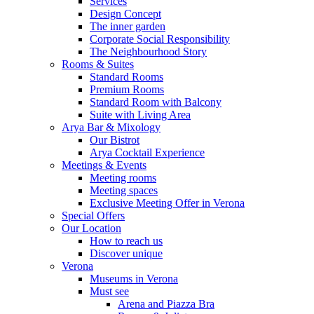
Services
Design Concept
The inner garden
Corporate Social Responsibility
The Neighbourhood Story
Rooms & Suites
Standard Rooms
Premium Rooms
Standard Room with Balcony
Suite with Living Area
Arya Bar & Mixology
Our Bistrot
Arya Cocktail Experience
Meetings & Events
Meeting rooms
Meeting spaces
Exclusive Meeting Offer in Verona
Special Offers
Our Location
How to reach us
Discover unique
Verona
Museums in Verona
Must see
Arena and Piazza Bra