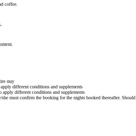
nd coffee.
.
ontent.
ire stay
o apply different conditions and supplements
to apply different conditions and supplements
he/she must confirm the booking for the nights booked thereafter. Should 