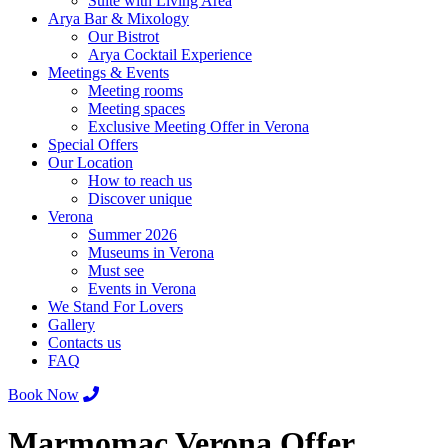
Suite with Living Area
Arya Bar & Mixology
Our Bistrot
Arya Cocktail Experience
Meetings & Events
Meeting rooms
Meeting spaces
Exclusive Meeting Offer in Verona
Special Offers
Our Location
How to reach us
Discover unique
Verona
Summer 2026
Museums in Verona
Must see
Events in Verona
We Stand For Lovers
Gallery
Contacts us
FAQ
Book Now
Marmomac Verona Offer