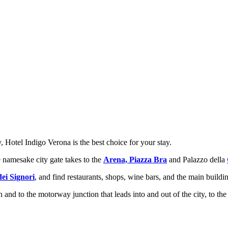
y, Hotel Indigo Verona is the best choice for your stay.
e namesake city gate takes to the
Arena, Piazza Bra
and Palazzo della
dei Signori
, and find restaurants, shops, wine bars, and the main building
 and to the motorway junction that leads into and out of the city, to the