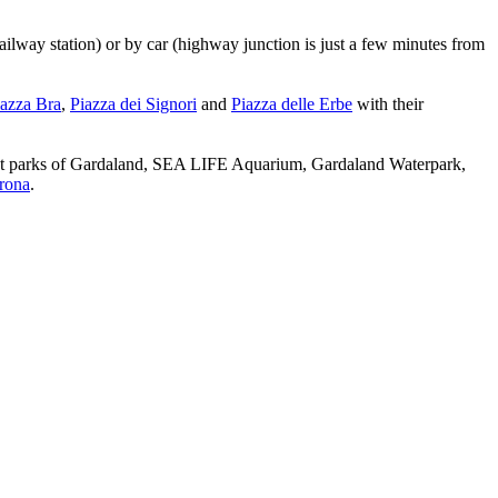
railway station) or by car (highway junction is just a few minutes from
azza Bra
,
Piazza dei Signori
and
Piazza delle Erbe
with their
ment parks of Gardaland, SEA LIFE Aquarium, Gardaland Waterpark,
erona
.