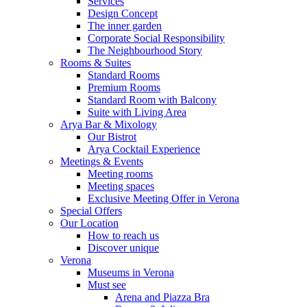
Services
Design Concept
The inner garden
Corporate Social Responsibility
The Neighbourhood Story
Rooms & Suites
Standard Rooms
Premium Rooms
Standard Room with Balcony
Suite with Living Area
Arya Bar & Mixology
Our Bistrot
Arya Cocktail Experience
Meetings & Events
Meeting rooms
Meeting spaces
Exclusive Meeting Offer in Verona
Special Offers
Our Location
How to reach us
Discover unique
Verona
Museums in Verona
Must see
Arena and Piazza Bra