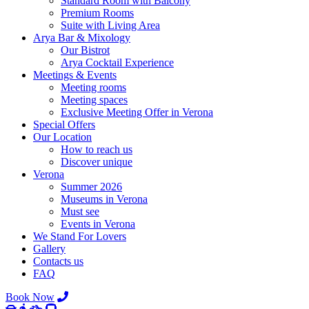
Standard Room with Balcony
Premium Rooms
Suite with Living Area
Arya Bar & Mixology
Our Bistrot
Arya Cocktail Experience
Meetings & Events
Meeting rooms
Meeting spaces
Exclusive Meeting Offer in Verona
Special Offers
Our Location
How to reach us
Discover unique
Verona
Summer 2026
Museums in Verona
Must see
Events in Verona
We Stand For Lovers
Gallery
Contacts us
FAQ
Book Now