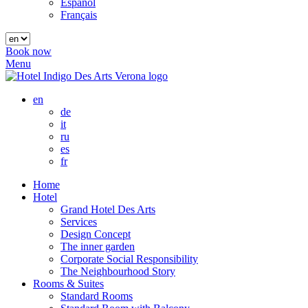
Español
Français
Book now
Menu
en
de
it
ru
es
fr
Home
Hotel
Grand Hotel Des Arts
Services
Design Concept
The inner garden
Corporate Social Responsibility
The Neighbourhood Story
Rooms & Suites
Standard Rooms