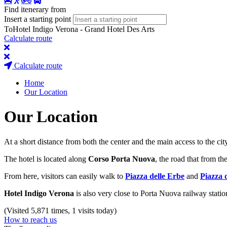
Find itenerary from
Insert a starting point
To
Hotel Indigo Verona - Grand Hotel Des Arts
Calculate route
Calculate route
Home
Our Location
Our Location
At a short distance from both the center and the main access to the cit
The hotel is located along
Corso Porta Nuova
, the road that from th
From here, visitors can easily walk to
Piazza delle Erbe
and
Piazza 
Hotel Indigo Verona
is also very close to Porta Nuova railway station
(Visited 5,871 times, 1 visits today)
How to reach us