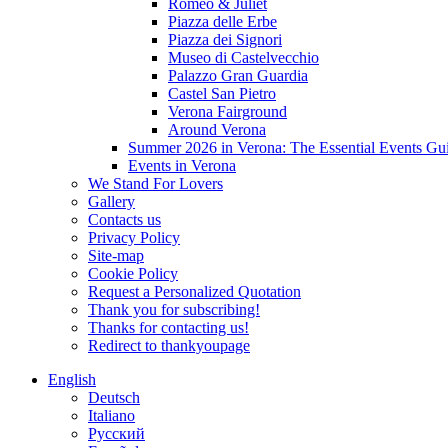
Romeo & Juliet
Piazza delle Erbe
Piazza dei Signori
Museo di Castelvecchio
Palazzo Gran Guardia
Castel San Pietro
Verona Fairground
Around Verona
Summer 2026 in Verona: The Essential Events Gu
Events in Verona
We Stand For Lovers
Gallery
Contacts us
Privacy Policy
Site-map
Cookie Policy
Request a Personalized Quotation
Thank you for subscribing!
Thanks for contacting us!
Redirect to thankyoupage
English
Deutsch
Italiano
Русский