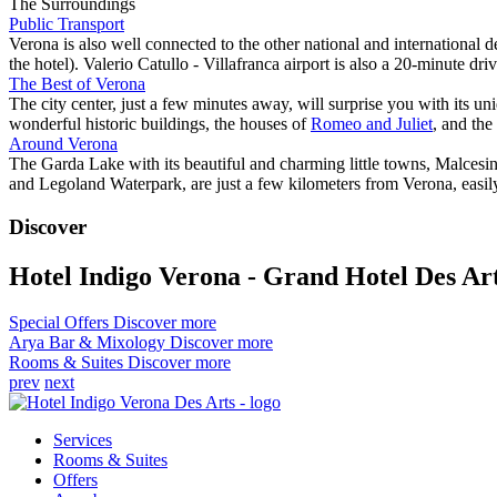
The Surroundings
Public Transport
Verona is also well connected to the other national and international d
the hotel). Valerio Catullo - Villafranca airport is also a 20-minute dr
The Best of Verona
The city center, just a few minutes away, will surprise you with its uni
wonderful historic buildings, the houses of
Romeo and Juliet
, and the
Around Verona
The Garda Lake with its beautiful and charming little towns, Malce
and Legoland Waterpark, are just a few kilometers from Verona, easil
Discover
Hotel Indigo Verona - Grand Hotel Des Ar
Special Offers
Discover more
Arya Bar & Mixology
Discover more
Rooms & Suites
Discover more
prev
next
Services
Rooms & Suites
Offers