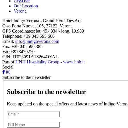
Arya bar
Our Location
Verona
Hotel Indigo Verona - Grand Hotel Des Arts
C.so Porta Nuova, 105, 37122, Verona
GPS Coordinates:
lat. 45,4334 - long. 10,989
Telephone:
+39 045 595 600
Email:
info@indigoverona.com
Fax:
+39 045 596 385
Vat
03978470270
CIN: IT023091A1S264OYAL
Part of
HNH Hospitality Group - www.hnh.it
Social
Subscribe to the newsletter
Subscribe to the newsletter
Keep updated on the special offers and latest news of Indigo Veron