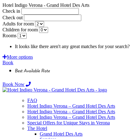
Hotel Indigo Verona - Grand Hotel Des Arts
Check in
Check out
Adults for room
Children for room
Rooms
It looks like there aren't any great matches for your search?
Requ
More options
Book
Best Available Rate
Book Now
FAQ
Hotel Indigo Verona – Grand Hotel Des Arts
Hotel Indigo Verona – Grand Hotel Des Arts
Hotel Indigo Verona – Grand Hotel Des Arts
Special Offers for Unique Stays in Verona
The Hotel
Grand Hotel Des Arts