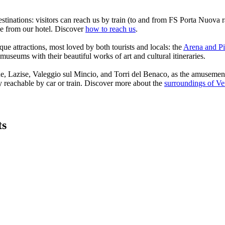
estinations: visitors can reach us by train (to and from FS Porta Nuova 
ive from our hotel. Discover
how to reach us
.
que attractions, most loved by both tourists and locals: the
Arena and Pi
 museums with their beautiful works of art and cultural itineraries.
sine, Lazise, Valeggio sul Mincio, and Torri del Benaco, as the amuse
y reachable by car or train. Discover more about the
surroundings of V
ts