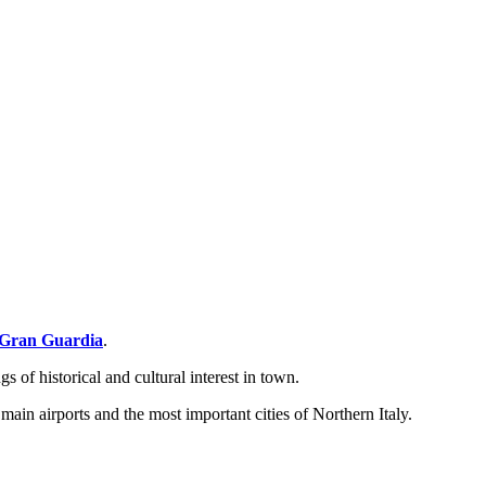
Gran Guardia
.
s of historical and cultural interest in town.
 main airports and the most important cities of Northern Italy.